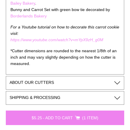
Bailey Bakery
.
Bunny and Carrot Set with green bow tie decorated by
Borderlands Bakery
For a Youtube tutorial on how to decorate this carrot cookie
visit:
https://www.youtube.com/watch?v=mYpX9zH_g0M
*Cutter dimensions are rounded to the nearest 1/8th of an
inch and may vary slightly depending on how the cutter is
measured.
ABOUT OUR CUTTERS
SHIPPING & PROCESSING
$5.25
-
ADD TO CART
1 ITEM