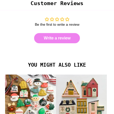
Customer Reviews
Be the first to write a review
Write a review
YOU MIGHT ALSO LIKE