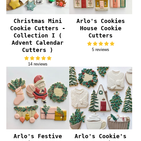
Christmas Mini
Arlo's Cookies
Cookie Cutters -
House Cookie
Collection I (
Cutters
Advent Calendar
Cutters )
5 reviews
14 reviews
Arlo's Festive
Arlo's Cookie's