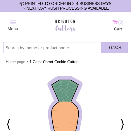
📦 PRINTED TO ORDER IN 2-4 BUSINESS DAYS
⚡️ NEXT DAY RUSH PROCESSING AVAILABLE
0
Menu
Cart
SEARCH
›
Home page
1 Carat Carrot Cookie Cutter
⟨
⟩