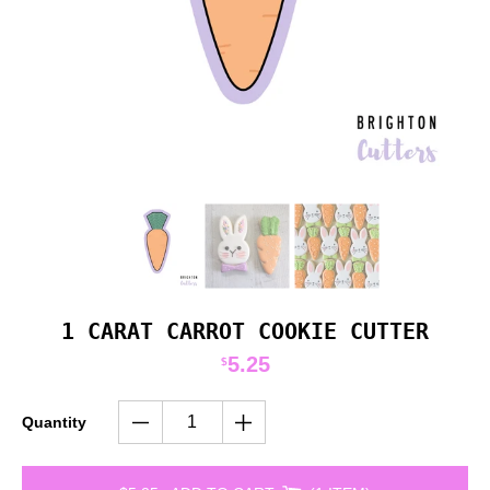
1 CARAT CARROT COOKIE CUTTER
5.25
$
Quantity