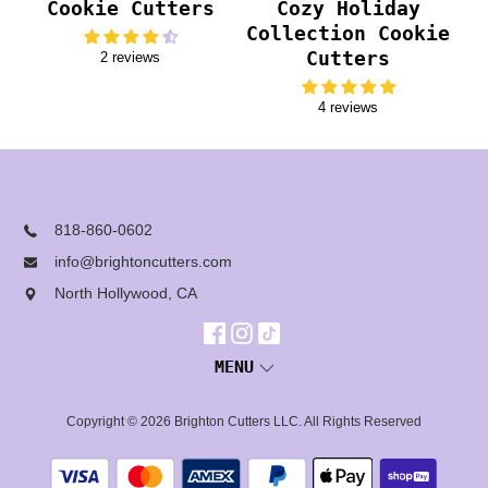
Cookie Cutters
Cozy Holiday
Collection Cookie
Cutters
2 reviews
4 reviews
818-860-0602
info@brightoncutters.com
North Hollywood, CA
MENU
Copyright © 2026
Brighton Cutters LLC
. All Rights Reserved