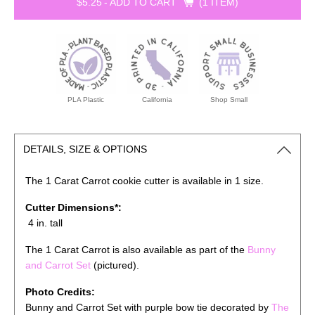
$5.25
-
ADD TO CART
1 ITEM
PLA Plastic
California
Shop Small
DETAILS, SIZE & OPTIONS
The 1 Carat Carrot cookie cutter is available in 1 size.
Cutter Dimensions*:
4 in. tall
The 1 Carat Carrot is also available as part of the
Bunny
and Carrot Set
(pictured).
Photo Credits:
Bunny and Carrot Set with purple bow tie decorated by
The