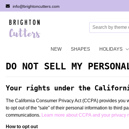
info@brightoncutters.com
NEW
SHAPES
HOLIDAYS
DO NOT SELL MY PERSONA
Your rights under the Californ
The California Consumer Privacy Act (CCPA) provides you with
to opt out of the “sale” of their personal information to third 
communications.
Learn more about CCPA and your privacy r
How to opt out