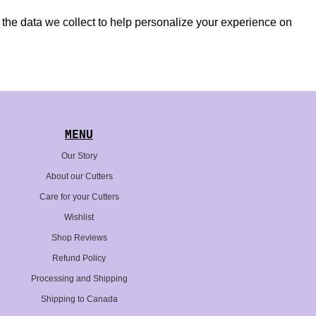
nd the data we collect to help personalize your experience on
MENU
Our Story
About our Cutters
Care for your Cutters
Wishlist
Shop Reviews
Refund Policy
Processing and Shipping
Shipping to Canada