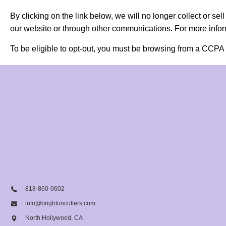
By clicking on the link below, we will no longer collect or se
our website or through other communications. For more inform
To be eligible to opt-out, you must be browsing from a CCPA 
818-860-0602
info@brightoncutters.com
North Hollywood, CA