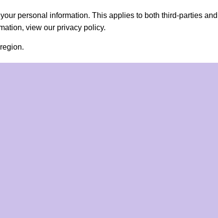
ll your personal information. This applies to both third-parties a
ation, view our privacy policy.
region.