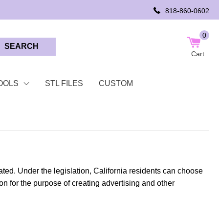
818-860-0602
0
SEARCH
Cart
OOLS
STL FILES
CUSTOM
ted. Under the legislation, California residents can choose
tion for the purpose of creating advertising and other