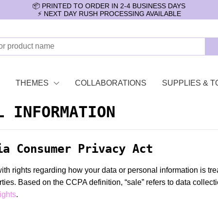
📦 PRINTED TO ORDER IN 2-4 BUSINESS DAYS
⚡️ NEXT DAY RUSH PROCESSING AVAILABLE
THEMES
COLLABORATIONS
SUPPLIES & T
L INFORMATION
ia Consumer Privacy Act
 rights regarding how your data or personal information is trea
parties. Based on the CCPA definition, “sale” refers to data collec
ights
.