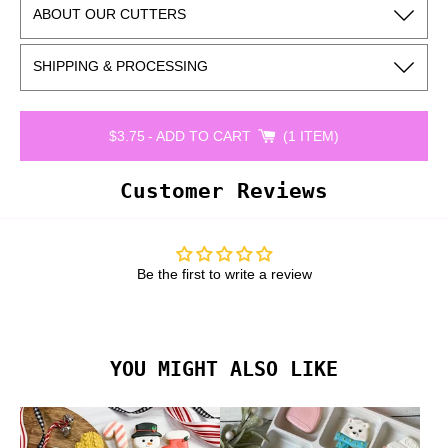
ABOUT OUR CUTTERS
SHIPPING & PROCESSING
$3.75
-
ADD TO CART
1 ITEM
Customer Reviews
Be the first to write a review
YOU MIGHT ALSO LIKE