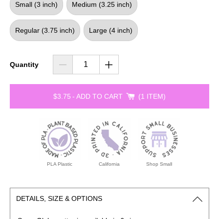
Small (3 inch)
Medium (3.25 inch)
Regular (3.75 inch)
Large (4 inch)
Quantity
$3.75
-
ADD TO CART
1 ITEM
PLA Plastic
California
Shop Small
DETAILS, SIZE & OPTIONS