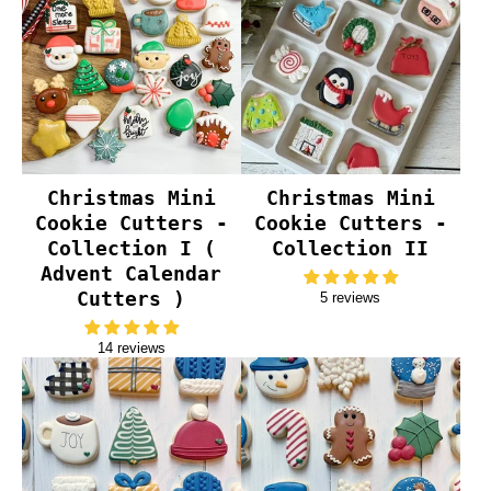
Christmas Mini
Christmas Mini
Cookie Cutters -
Cookie Cutters -
Collection I (
Collection II
Advent Calendar
Cutters )
5 reviews
14 reviews