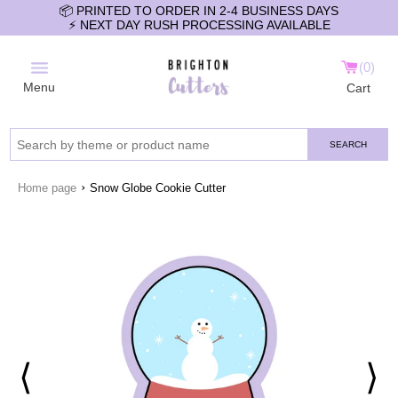
📦 PRINTED TO ORDER IN 2-4 BUSINESS DAYS
⚡️ NEXT DAY RUSH PROCESSING AVAILABLE
0
Menu
Cart
SEARCH
›
Home page
Snow Globe Cookie Cutter
⟨
⟩