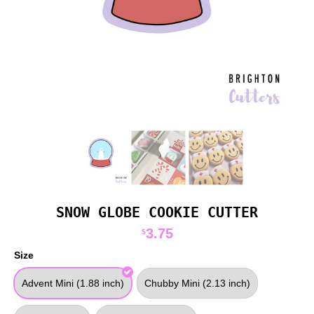
SNOW GLOBE COOKIE CUTTER
3.75
$
Size
Advent Mini (1.88 inch)
Chubby Mini (2.13 inch)