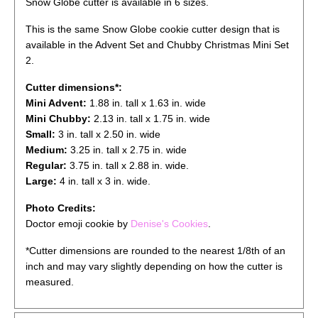
Snow Globe cutter is available in 6 sizes.
This is the same Snow Globe cookie cutter design that is
available in the Advent Set and Chubby Christmas Mini Set
2.
Cutter dimensions*:
Mini Advent:
1.88 in. tall x 1.63 in. wide
Mini Chubby:
2.13 in. tall x 1.75 in. wide
Small:
3 in. tall x 2.50 in. wide
Medium:
3.25 in. tall x 2.75 in. wide
Regular:
3.75 in. tall x 2.88 in. wide.
Large:
4 in. tall x 3 in. wide.
Photo Credits:
Doctor emoji cookie by
Denise's Cookies
.
*Cutter dimensions are rounded to the nearest 1/8th of an
inch and may vary slightly depending on how the cutter is
measured.