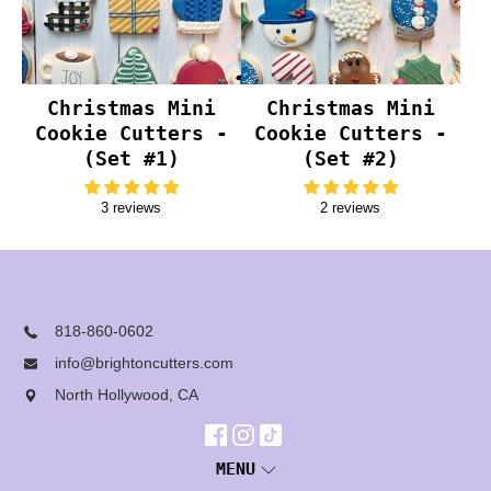
Christmas Mini
Christmas Mini
Cookie Cutters -
Cookie Cutters -
(Set #1)
(Set #2)
3 reviews
2 reviews
818-860-0602
info@brightoncutters.com
North Hollywood, CA
MENU