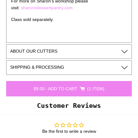
For more on Sharon’s workshop please
visit:
sharonsdessertpantry.com
Class sold separately.
ABOUT OUR CUTTERS
SHIPPING & PROCESSING
$9.00
-
ADD TO CART
1 ITEM
Customer Reviews
Be the first to write a review