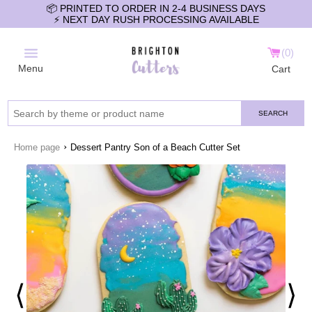
📦 PRINTED TO ORDER IN 2-4 BUSINESS DAYS
⚡️ NEXT DAY RUSH PROCESSING AVAILABLE
0
Menu
Cart
SEARCH
›
Home page
Dessert Pantry Son of a Beach Cutter Set
⟨
⟩