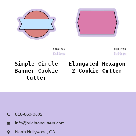
Simple Circle
Elongated Hexagon
Banner Cookie
2 Cookie Cutter
Cutter
818-860-0602
info@brightoncutters.com
North Hollywood, CA