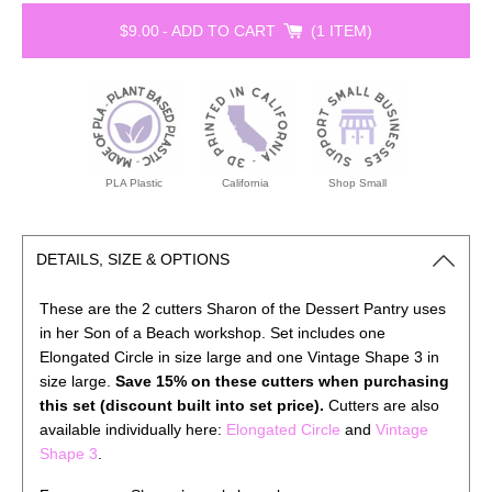
$9.00
-
ADD TO CART
1 ITEM
PLA Plastic
California
Shop Small
DETAILS, SIZE & OPTIONS
These are the 2 cutters Sharon of the Dessert Pantry uses
in her Son of a Beach workshop. Set includes one
Elongated Circle in size large and one Vintage Shape 3 in
size large.
Save 15% on these cutters when purchasing
this set (discount built into set price).
Cutters are also
available individually here:
Elongated Circle
and
Vintage
Shape 3
.