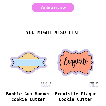
Write a review
YOU MIGHT ALSO LIKE
Bubble Gum Banner
Exquisite Plaque
Cookie Cutter
Cookie Cutter