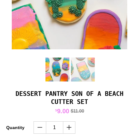
DESSERT PANTRY SON OF A BEACH
CUTTER SET
9.00
$11.00
$
Quantity