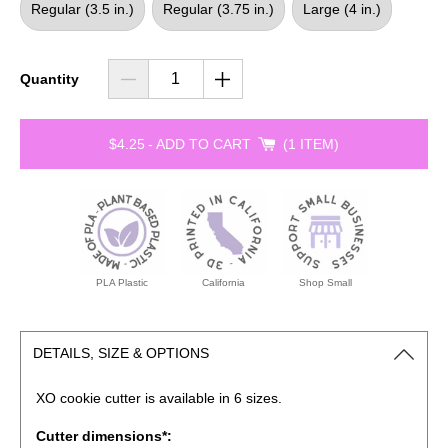
Regular (3.5 in.)
Regular (3.75 in.)
Large (4 in.)
Quantity
$4.25
-
ADD TO CART
1 ITEM
PLA Plastic
California
Shop Small
DETAILS, SIZE & OPTIONS
XO cookie cutter is available in 6 sizes.
Cutter dimensions*: