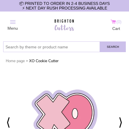
📦 PRINTED TO ORDER IN 2-4 BUSINESS DAYS
⚡️ NEXT DAY RUSH PROCESSING AVAILABLE
0
Menu
Cart
SEARCH
›
Home page
XO Cookie Cutter
⟨
⟩