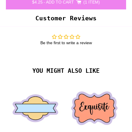
$4.25
-
ADD TO CART
1 ITEM
Customer Reviews
Be the first to write a review
YOU MIGHT ALSO LIKE