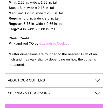
Mini:
2.25 in. wide x 1.63 in. tall
Small:
3 in. wide x 2.13 in. tall
Medium:
3.25 in. wide x 2.38 in. tall
Regular:
3.5 in. wide x 2.5 in. tall
Regular:
3.75
in. wide x 2.66 in. tall
Large:
4
in. wide x 2.88 in. tall
Photo Credit:
Pink and red XO by
Casandras Cookies
*Cutter dimensions are rounded to the nearest 1/8th of an
inch and may vary slightly depending on how the cutter is
measured.
ABOUT OUR CUTTERS
SHIPPING & PROCESSING