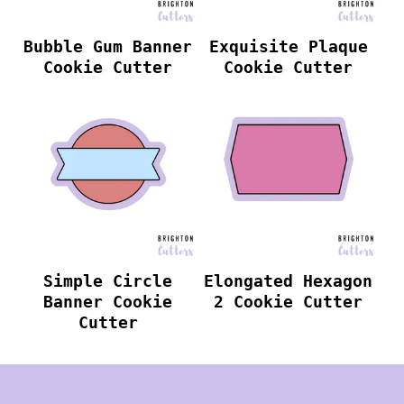
Bubble Gum Banner
Exquisite Plaque
Cookie Cutter
Cookie Cutter
Simple Circle
Elongated Hexagon
Banner Cookie
2 Cookie Cutter
Cutter