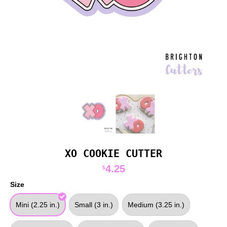
XO COOKIE CUTTER
4.25
$
Size
Mini (2.25 in.)
Small (3 in.)
Medium (3.25 in.)