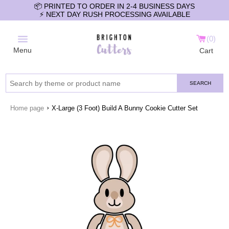
📦 PRINTED TO ORDER IN 2-4 BUSINESS DAYS
⚡️ NEXT DAY RUSH PROCESSING AVAILABLE
0
Menu
Cart
SEARCH
›
Home page
X-Large (3 Foot) Build A Bunny Cookie Cutter Set