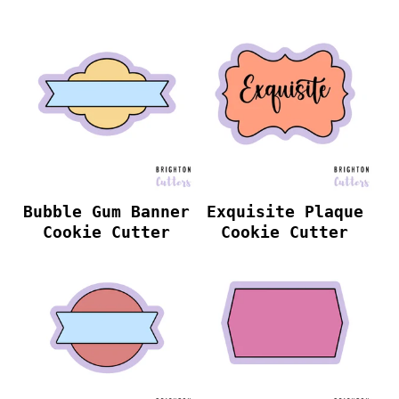
Bubble Gum Banner
Exquisite Plaque
Cookie Cutter
Cookie Cutter