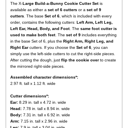
The X-
Large
Build-a-Bunny Cookie Cutter Set
is
available as either a
set of 6 cutters
or a
set of 9
cutters
. The base
Set of 6
, which is included with every
order, contains the following cutters:
Left Arm, Left Leg,
Left Ear, Head, Body, and Foot
. The
same foot cutter is
used to make both feet
. The
set of 9
includes everything
in the base Set of 6, plus the
Right Arm, Right Leg, and
Right Ear
cutters. If you choose the
S
et of 6
, you can
simply use the left-side cutters to cut the right-side pieces.
After cutting the dough, just
flip the cookie over
to create
the mirrored right-side pieces.
Assembled character
dimensions*:
2.97 ft. tall
x 1.12 ft. wide
Cutter dimensions*:
Ear:
8.29 in. tall x 4.72 in. wide
Head:
7.78 in. tall x 8.94 in. wide
Body:
7.31 in. tall x 6.92 in. wide
Arm:
7.15 in. tall x 2.96 in. wide
Leg:
7.9 in. tall x 3.04 in. wide