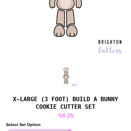
X-LARGE (3 FOOT) BUILD A BUNNY
COOKIE CUTTER SET
56.25
$
Select Set Option