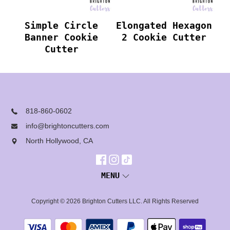
Simple Circle
Elongated Hexagon
Banner Cookie
2 Cookie Cutter
Cutter
818-860-0602
info@brightoncutters.com
North Hollywood, CA
MENU
Copyright © 2026
Brighton Cutters LLC
. All Rights Reserved