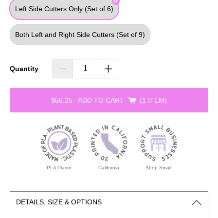
Left Side Cutters Only (Set of 6)
Both Left and Right Side Cutters (Set of 9)
Quantity
$56.25
-
ADD TO CART
1 ITEM
PLA Plastic
California
Shop Small
DETAILS, SIZE & OPTIONS