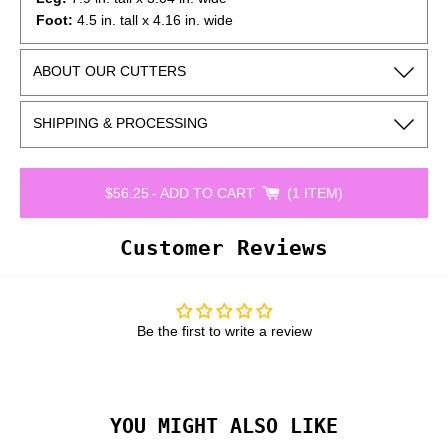
Foot:
4.5 in. tall x 4.16 in. wide
*Cutter dimensions are rounded to the nearest 1/8th of an
ABOUT OUR CUTTERS
inch and may vary slightly depending on how the cutter is
measured.
SHIPPING & PROCESSING
$56.25
-
ADD TO CART
1 ITEM
Customer Reviews
Be the first to write a review
YOU MIGHT ALSO LIKE