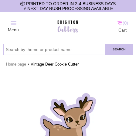
📦 PRINTED TO ORDER IN 2-4 BUSINESS DAYS
⚡️ NEXT DAY RUSH PROCESSING AVAILABLE
0
Menu
Cart
SEARCH
›
Home page
Vintage Deer Cookie Cutter