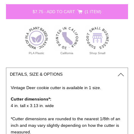
$7.75
-
ADD TO CART
1 ITEM
PLA Plastic
California
Shop Small
DETAILS, SIZE & OPTIONS
Vintage Deer cookie
cutter is available in 1 size.
Cutter dimensions*:
4 in. tall x 3.13 in. wide
*Cutter dimensions are rounded to the nearest 1/8th of an
inch and may vary slightly depending on how the cutter is
measured.