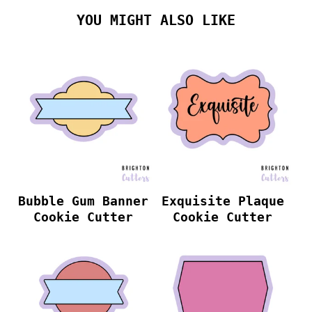
YOU MIGHT ALSO LIKE
Bubble Gum Banner
Exquisite Plaque
Cookie Cutter
Cookie Cutter