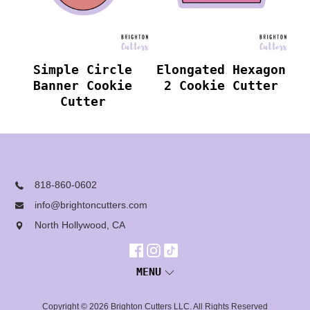
Simple Circle
Elongated Hexagon
Banner Cookie
2 Cookie Cutter
Cutter
818-860-0602
info@brightoncutters.com
North Hollywood, CA
MENU
Copyright © 2026
Brighton Cutters LLC
. All Rights Reserved