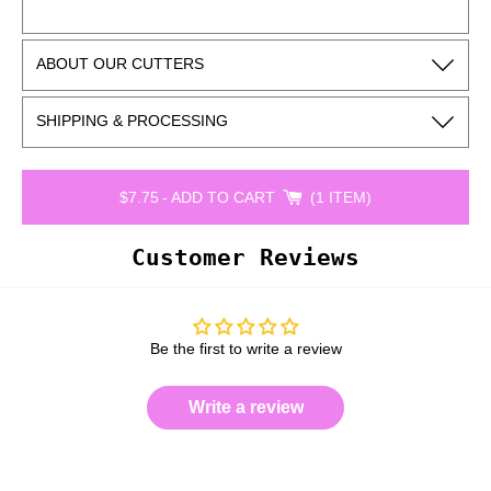
ABOUT OUR CUTTERS
SHIPPING & PROCESSING
$7.75
-
ADD TO CART
1 ITEM
Customer Reviews
Be the first to write a review
Write a review