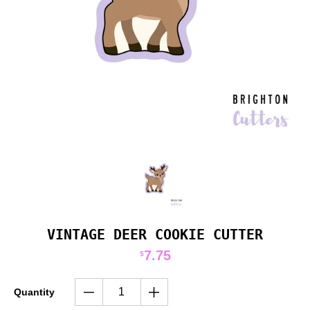
VINTAGE DEER COOKIE CUTTER
7.75
$
Quantity