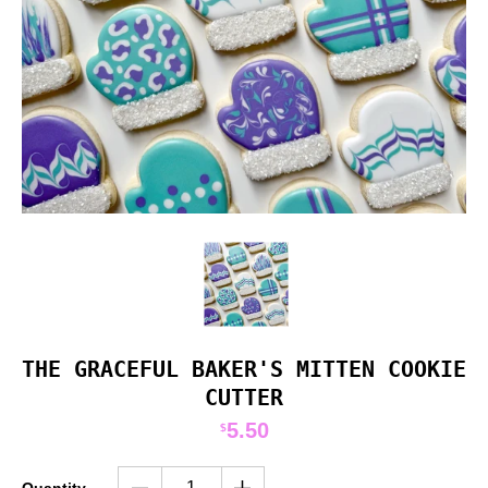
THE GRACEFUL BAKER'S MITTEN COOKIE
CUTTER
5.50
$