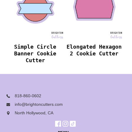
Simple Circle
Elongated Hexagon
Banner Cookie
2 Cookie Cutter
Cutter
818-860-0602
info@brightoncutters.com
North Hollywood, CA