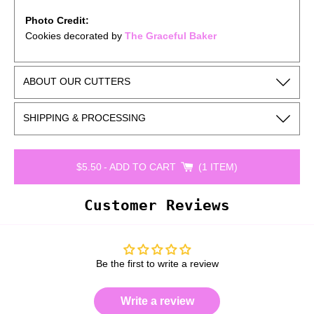
Photo Credit:
Cookies decorated by
The Graceful Baker
ABOUT OUR CUTTERS
SHIPPING & PROCESSING
$5.50
-
ADD TO CART
1 ITEM
Customer Reviews
Be the first to write a review
Write a review