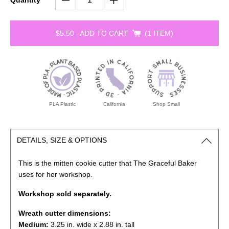
Quantity
$5.50
-
ADD TO CART
1 ITEM
PLA Plastic
California
Shop Small
DETAILS, SIZE & OPTIONS
This is the mitten cookie cutter that The Graceful Baker
uses for her workshop.
Workshop sold separately.
Wreath cutter dimensions:
Medium:
3.25
in. wide x 2.88 in. tall