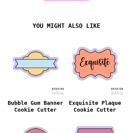
YOU MIGHT ALSO LIKE
Bubble Gum Banner
Exquisite Plaque
Cookie Cutter
Cookie Cutter