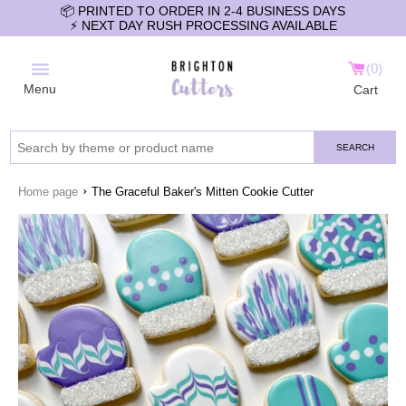
📦 PRINTED TO ORDER IN 2-4 BUSINESS DAYS
⚡️ NEXT DAY RUSH PROCESSING AVAILABLE
0
Menu
Cart
SEARCH
›
Home page
The Graceful Baker's Mitten Cookie Cutter