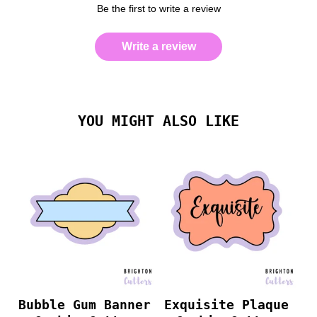
Be the first to write a review
Write a review
YOU MIGHT ALSO LIKE
Bubble Gum Banner
Exquisite Plaque