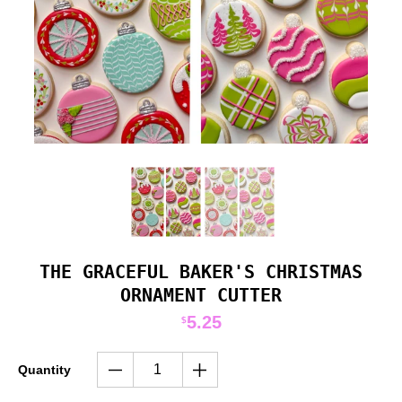
THE GRACEFUL BAKER'S CHRISTMAS
ORNAMENT CUTTER
5.25
$
Quantity