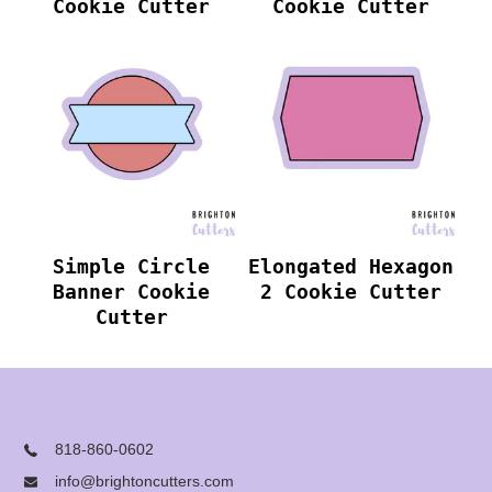
Cookie Cutter
Cookie Cutter
Simple Circle
Elongated Hexagon
Banner Cookie
2 Cookie Cutter
Cutter
818-860-0602
info@brightoncutters.com