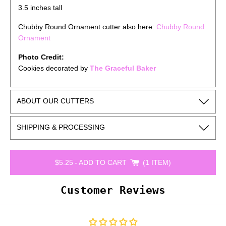
3.5 inches tall
Chubby Round Ornament cutter also here:
Chubby Round
Ornament
Photo Credit:
Cookies decorated by
The Graceful Baker
ABOUT OUR CUTTERS
SHIPPING & PROCESSING
$5.25
-
ADD TO CART
1 ITEM
Customer Reviews