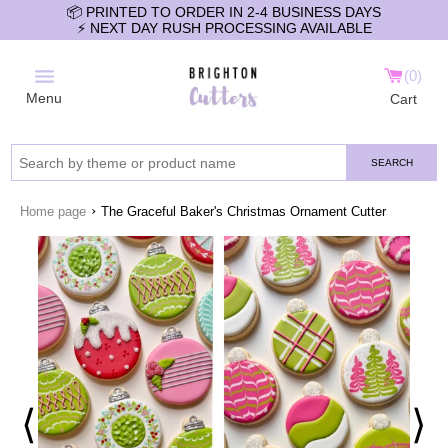
📦 PRINTED TO ORDER IN 2-4 BUSINESS DAYS
⚡️ NEXT DAY RUSH PROCESSING AVAILABLE
0
Menu
Cart
SEARCH
›
Home page
The Graceful Baker's Christmas Ornament Cutter
⟨
⟩