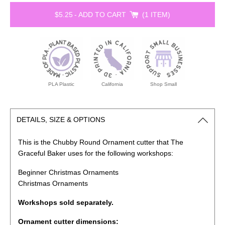
$5.25
-
ADD TO CART
1 ITEM
PLA Plastic
California
Shop Small
DETAILS, SIZE & OPTIONS
This is the Chubby Round Ornament cutter that The
Graceful Baker uses for the following workshops:
Beginner Christmas Ornaments
Christmas Ornaments
Workshops sold separately.
Ornament cutter dimensions: