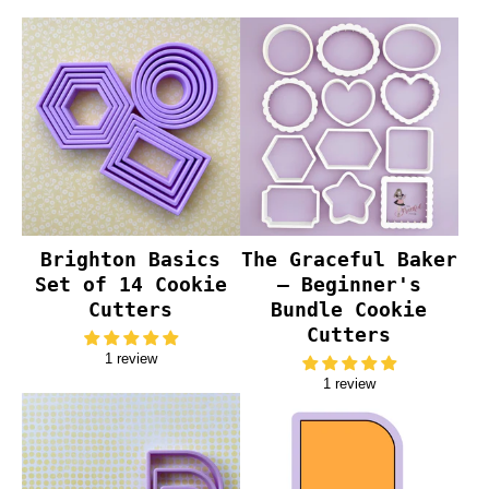
Brighton Basics
The Graceful Baker
Set of 14 Cookie
– Beginner's
Cutters
Bundle Cookie
Cutters
1 review
1 review