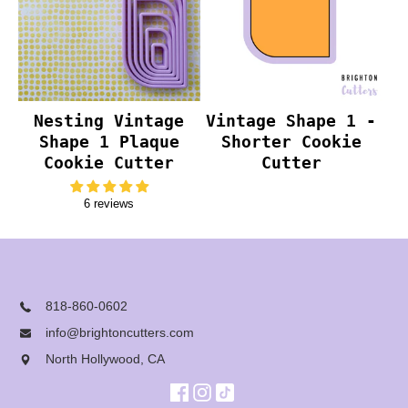
Nesting Vintage
Vintage Shape 1 -
Shape 1 Plaque
Shorter Cookie
Cookie Cutter
Cutter
6 reviews
818-860-0602
info@brightoncutters.com
North Hollywood, CA