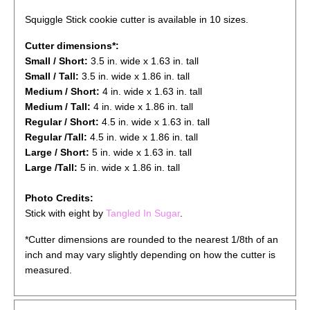
Squiggle Stick cookie cutter is available in 10 sizes.
Cutter dimensions*:
Small / Short:
3.5
in.
wide
x 1.63 in. tall
Small / Tall:
3.5
in.
wide
x 1.
86
in. tall
Medium / Short:
4
in. wide x 1.63 in. tall
Medium / Tall:
4
in. wide x 1.86 in. tall
Regular / Short:
4.5
in. wide x 1.63 in. tall
Regular /Tall:
4.5
in. wide x 1.86 in. tall
Large / Short:
5
in. wide x 1.63 in. tall
Large /Tall:
5
in. wide x 1.86 in. tall
Photo Credits:
Stick with eight by
Tangled In Sugar
.
*Cutter dimensions are rounded to the nearest 1/8th of an
inch and may vary slightly depending on how the cutter is
measured.