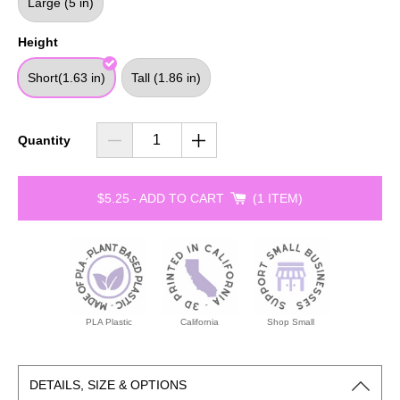
Large (5 in)
Height
Short(1.63 in)
Tall (1.86 in)
Quantity
$5.25
-
ADD TO CART
1 ITEM
PLA Plastic
California
Shop Small
DETAILS, SIZE & OPTIONS