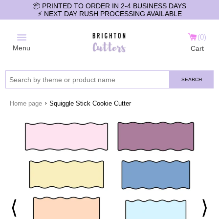
📦 PRINTED TO ORDER IN 2-4 BUSINESS DAYS
⚡️ NEXT DAY RUSH PROCESSING AVAILABLE
0
Menu
Cart
SEARCH
›
Home page
Squiggle Stick Cookie Cutter
⟨
⟩