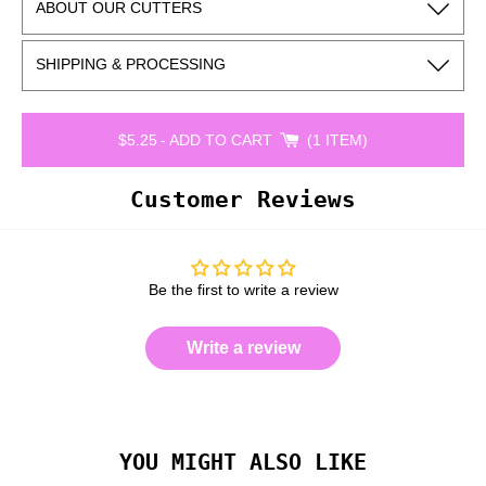
ABOUT OUR CUTTERS
SHIPPING & PROCESSING
$5.25
-
ADD TO CART
1 ITEM
Customer Reviews
Be the first to write a review
Write a review
YOU MIGHT ALSO LIKE