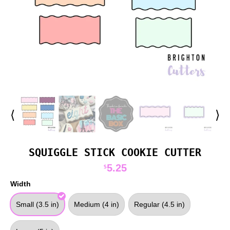
⟨
⟩
SQUIGGLE STICK COOKIE CUTTER
5.25
$
Width
Small (3.5 in)
Medium (4 in)
Regular (4.5 in)