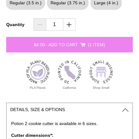
Regular (3.5 in.)
Regular (3.75 in.)
Large (4 in.)
Quantity
$4.00
-
ADD TO CART
1 ITEM
PLA Plastic
California
Shop Small
DETAILS, SIZE & OPTIONS
Potion 2 cookie cutter is available in 6 sizes.
Cutter dimensions*: