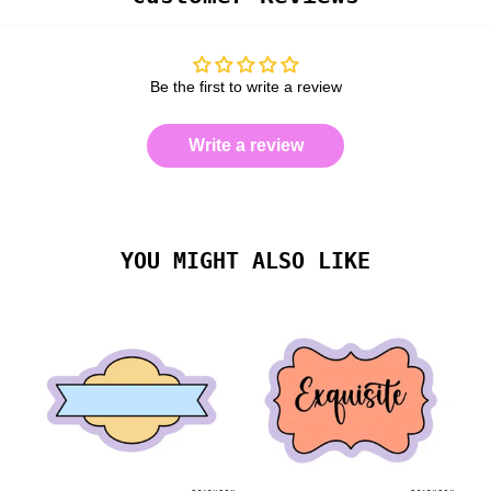
Be the first to write a review
Write a review
YOU MIGHT ALSO LIKE