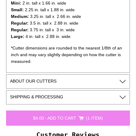
Mini:
2
in. tall x 1.66 in. wide
Small:
2.25
in. tall x 1.88 in. wide
Medium:
3.25
in. tall x 2.66 in. wide
Regular:
3.5
in. tall x 2.88 in. wide
Regular:
3.75
in. tall x 3 in. wide
Large:
4
in. tall x 2.88 in. wide
*Cutter dimensions are rounded to the nearest 1/8th of an
inch and may vary slightly depending on how the cutter is
measured.
ABOUT OUR CUTTERS
SHIPPING & PROCESSING
$4.00
-
ADD TO CART
1 ITEM
Customer Reviews