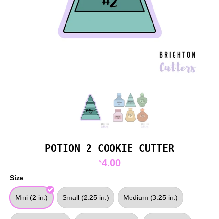
POTION 2 COOKIE CUTTER
4.00
$
Size
Mini (2 in.)
Small (2.25 in.)
Medium (3.25 in.)