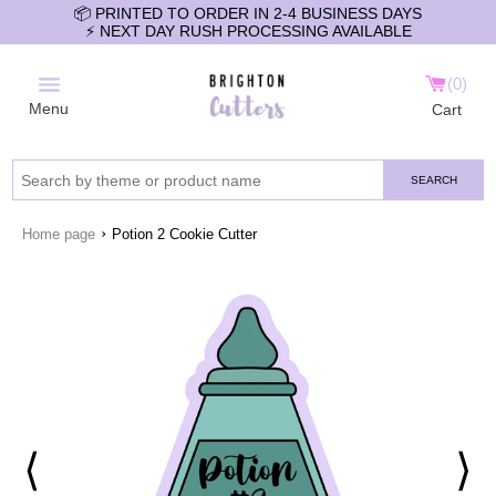
📦 PRINTED TO ORDER IN 2-4 BUSINESS DAYS
⚡️ NEXT DAY RUSH PROCESSING AVAILABLE
0
Menu
Cart
SEARCH
›
Home page
Potion 2 Cookie Cutter
⟨
⟩