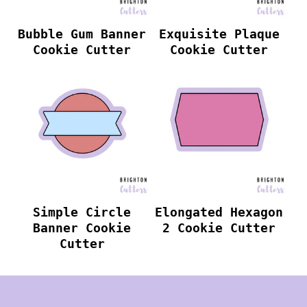
Bubble Gum Banner
Exquisite Plaque
Cookie Cutter
Cookie Cutter
Simple Circle
Elongated Hexagon
Banner Cookie
2 Cookie Cutter
Cutter