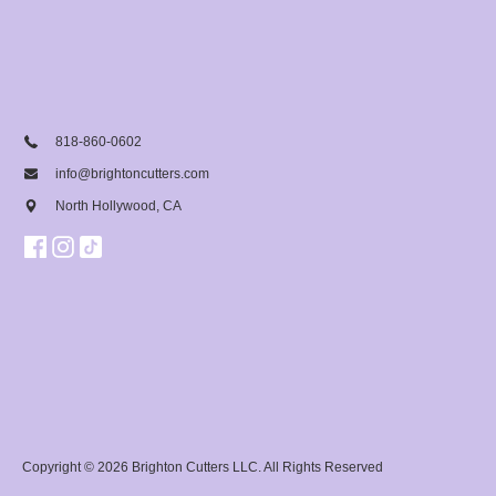
818-860-0602
info@brightoncutters.com
North Hollywood, CA
Copyright © 2026
Brighton Cutters LLC
. All Rights Reserved