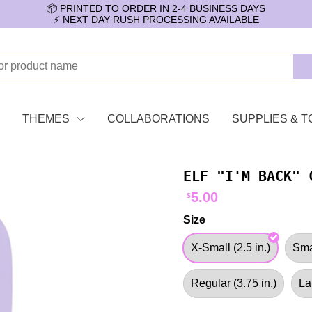
📦 PRINTED TO ORDER IN 2-4 BUSINESS DAYS
⚡️ NEXT DAY RUSH PROCESSING AVAILABLE
THEMES
COLLABORATIONS
SUPPLIES & T
ELF "I'M BACK" 
5.00
$
Size
X-Small (2.5 in.)
Smal
Regular (3.75 in.)
La