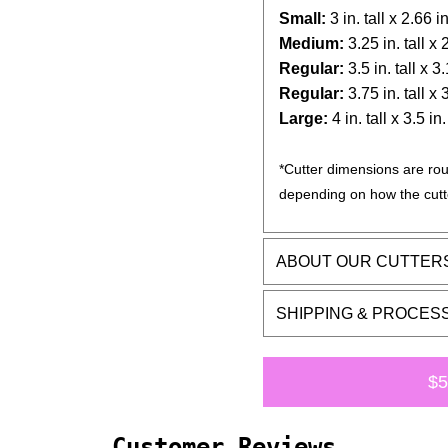
Small:
3 in. tall x 2.66 i
Medium:
3.25 in. tall x
Regular:
3.5 in. tall x 3
Regular:
3.75 in. tall x
Large:
4 in. tall x 3.5 in
*Cutter dimensions are rou
depending on how the cutt
ABOUT OUR CUTTER
SHIPPING & PROCES
$5
Customer Reviews