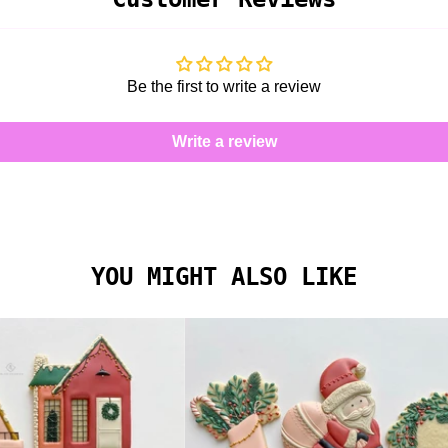
Be the first to write a review
Write a review
YOU MIGHT ALSO LIKE