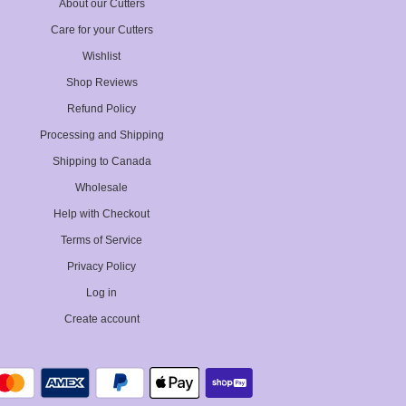
About our Cutters
Care for your Cutters
Wishlist
Shop Reviews
Refund Policy
Processing and Shipping
Shipping to Canada
Wholesale
Help with Checkout
Terms of Service
Privacy Policy
Log in
Create account