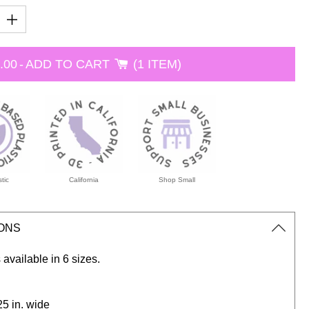
.00
-
ADD TO CART
1 ITEM
tic
California
Shop Small
IONS
 available in 6 sizes.
.25 in. wide