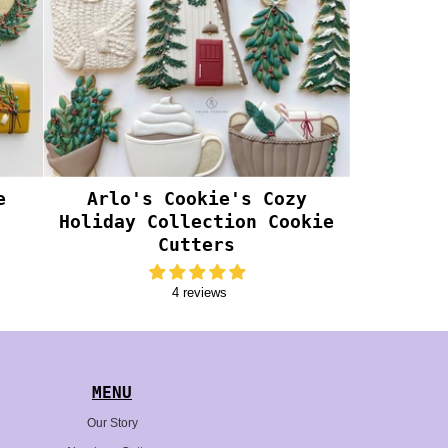
e
Arlo's Cookie's Cozy
Holiday Collection Cookie
Cutters
4 reviews
MENU
Our Story