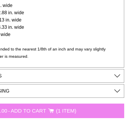
n. wide
 2.88 in. wide
.13 in. wide
 3.33 in. wide
. wide
nded to the nearest 1/8th of an inch and may vary slightly
er is measured.
S
SING
.00
-
ADD TO CART
1 ITEM