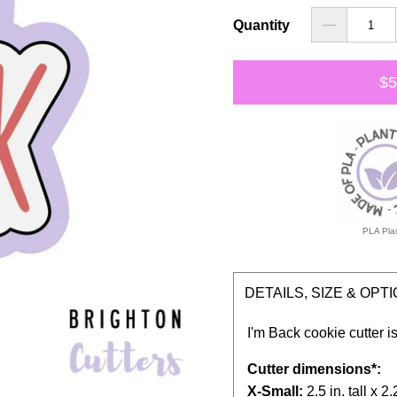
Quantity
$5
PLA Plas
DETAILS, SIZE & OPT
I'm Back cookie cutter is
Cutter dimensions*:
X-Small:
2.5 in. tall x 2