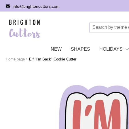
info@brightoncutters.com
NEW
SHAPES
HOLIDAYS
›
Home page
Elf "I'm Back" Cookie Cutter