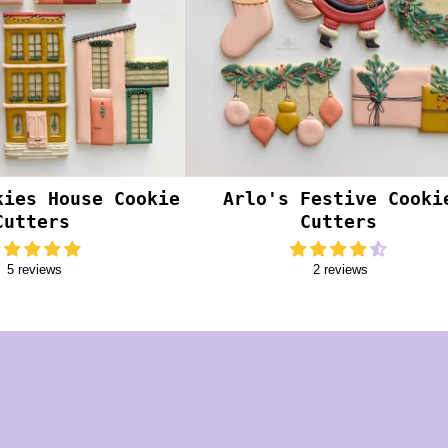
kies House Cookie
Arlo's Festive Cooki
Cutters
Cutters
5 reviews
2 reviews