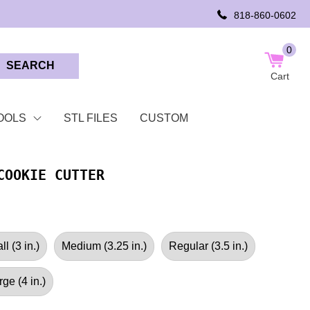
818-860-0602
0
SEARCH
Cart
OOLS
STL FILES
CUSTOM
COOKIE CUTTER
l (3 in.)
Medium (3.25 in.)
Regular (3.5 in.)
rge (4 in.)