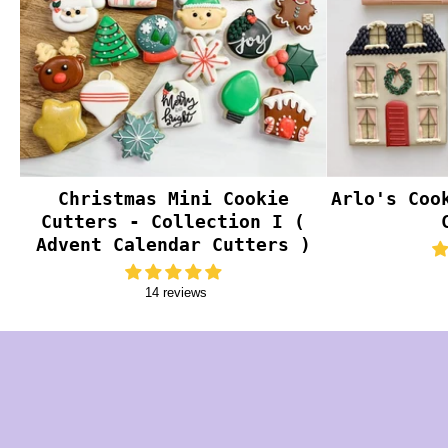
Christmas Mini Cookie
Arlo's Coo
Cutters - Collection I (
Advent Calendar Cutters )
14 reviews