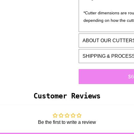
*Cutter dimensions are rou
depending on how the cutt
ABOUT OUR CUTTER
SHIPPING & PROCES
$6
Customer Reviews
Be the first to write a review