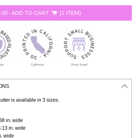
.00
-
ADD TO CART
1 ITEM
tic
California
Shop Small
IONS
utter is available in 3 sizes.
2.88 in. wide
3.13 in. wide
in. wide