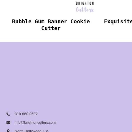
Bubble Gum Banner Cookie
Exquisit
Cutter
818-860-0602
info@brightoncutters.com
North Hollywood, CA