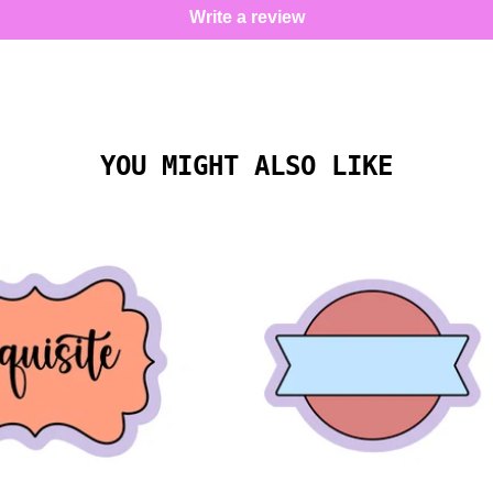
Write a review
YOU MIGHT ALSO LIKE