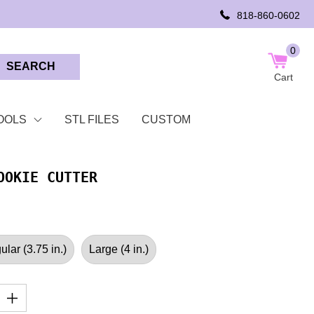
818-860-0602
0
SEARCH
Cart
OOLS
STL FILES
CUSTOM
OOKIE CUTTER
lar (3.75 in.)
Large (4 in.)