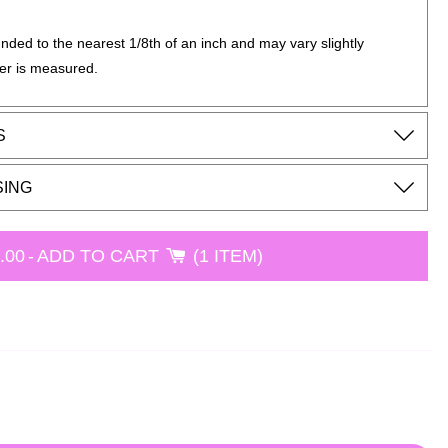
nded to the nearest 1/8th of an inch and may vary slightly
er is measured.
S
SING
.00
-
ADD TO CART
1 ITEM