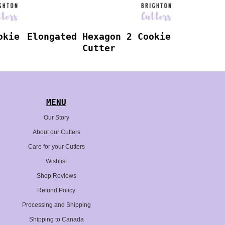
okie
Elongated Hexagon 2 Cookie
Cutter
MENU
Our Story
About our Cutters
Care for your Cutters
Wishlist
Shop Reviews
Refund Policy
Processing and Shipping
Shipping to Canada