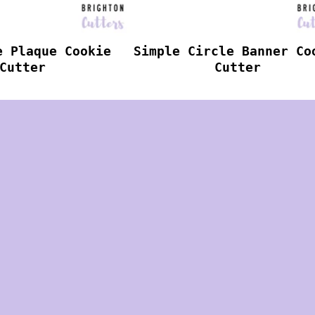
e Plaque Cookie
Simple Circle Banner Co
Cutter
Cutter