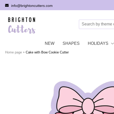
info@brightoncutters.com
NEW
SHAPES
HOLIDAYS
›
Home page
Cake with Bow Cookie Cutter