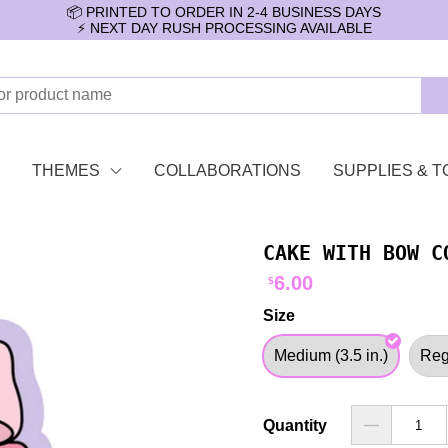
📦 PRINTED TO ORDER IN 2-4 BUSINESS DAYS
⚡️ NEXT DAY RUSH PROCESSING AVAILABLE
THEMES
COLLABORATIONS
SUPPLIES & T
CAKE WITH BOW C
6.00
$
Size
Medium (3.5 in.)
Regu
Quantity