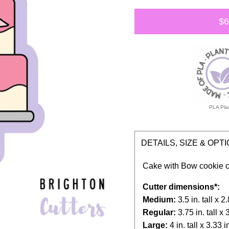
$6
PLA Plas
DETAILS, SIZE & OPT
Cake with Bow cookie
c
Cutter dimensions*:
Medium:
3.5 in. tall x 
Regular:
3.75 in. tall x 
Large:
4 in. tall x 3.33 