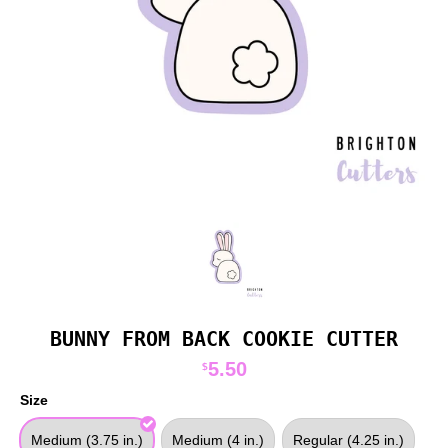
BUNNY FROM BACK COOKIE CUTTER
5.50
$
Size
Medium (3.75 in.)
Medium (4 in.)
Regular (4.25 in.)