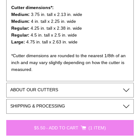
Cutter dimensions*:
Medium:
3.75
in. tall x 2.13 in. wide
Medium:
4
in. tall x 2.25 in. wide
Regular:
4.25
in. tall x 2.38 in. wide
Regular:
4.5
in. tall x 2.5 in. wide
Large:
4.75
in. tall x 2.63 in. wide
*Cutter dimensions are rounded to the nearest 1/8th of an
inch and may vary slightly depending on how the cutter is
measured.
ABOUT OUR CUTTERS
SHIPPING & PROCESSING
$5.50
-
ADD TO CART
1 ITEM