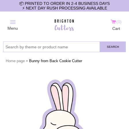
📦 PRINTED TO ORDER IN 2-4 BUSINESS DAYS
⚡️ NEXT DAY RUSH PROCESSING AVAILABLE
0
Menu
Cart
SEARCH
›
Home page
Bunny from Back Cookie Cutter