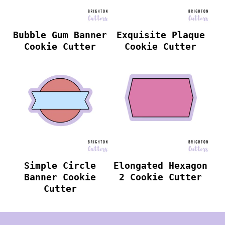
Bubble Gum Banner
Exquisite Plaque
Cookie Cutter
Cookie Cutter
Simple Circle
Elongated Hexagon
Banner Cookie
2 Cookie Cutter
Cutter