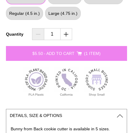
Regular (4.5 in.)
Large (4.75 in.)
Quantity
$5.50
-
ADD TO CART
1 ITEM
PLA Plastic
California
Shop Small
DETAILS, SIZE & OPTIONS
Bunny from Back cookie
cutter is available in 5 sizes.