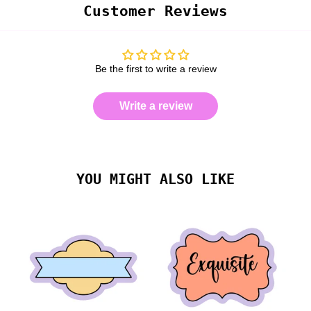
Customer Reviews
Be the first to write a review
Write a review
YOU MIGHT ALSO LIKE