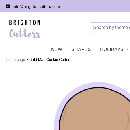
info@brightoncutters.com
NEW
SHAPES
HOLIDAYS
›
Home page
Bald Man Cookie Cutter