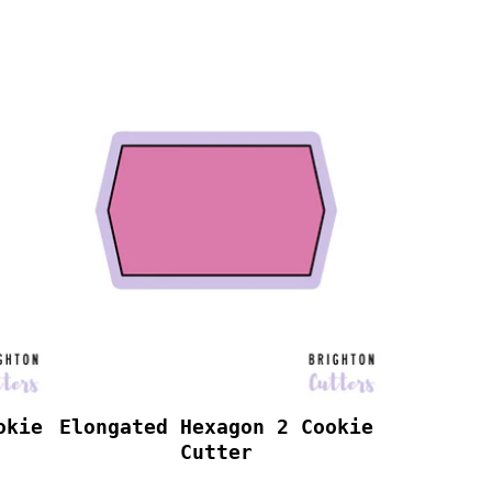
okie
Elongated Hexagon 2 Cookie
Cutter