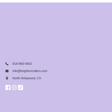
818-860-0602
info@brightoncutters.com
North Hollywood, CA