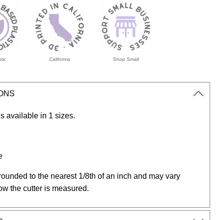
tic
California
Shop Small
IONS
s available in 1 sizes.
e
rounded to the nearest 1/8th of an inch and may vary
ow the cutter is measured.