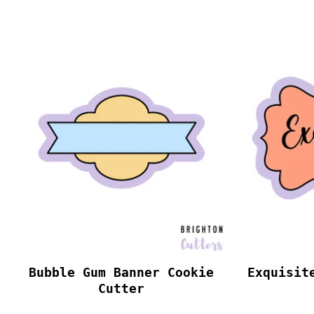
Bubble Gum Banner Cookie
Exquisit
Cutter