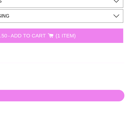
S
SING
.50
-
ADD TO CART
1 ITEM