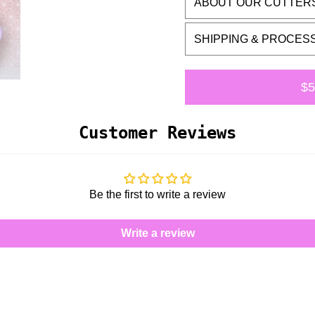
ABOUT OUR CUTTER
SHIPPING & PROCES
$5
Customer Reviews
Be the first to write a review
Write a review