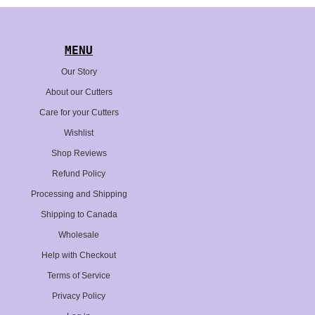
MENU
Our Story
About our Cutters
Care for your Cutters
Wishlist
Shop Reviews
Refund Policy
Processing and Shipping
Shipping to Canada
Wholesale
Help with Checkout
Terms of Service
Privacy Policy