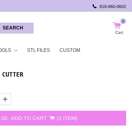
818-860-0602
0
SEARCH
Cart
OOLS
STL FILES
CUSTOM
 CUTTER
.50
-
ADD TO CART
1 ITEM