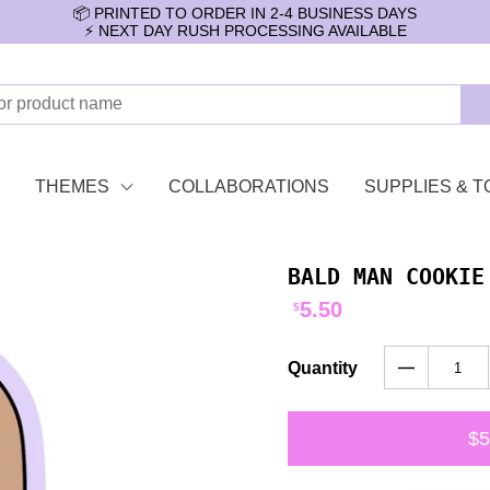
📦 PRINTED TO ORDER IN 2-4 BUSINESS DAYS
⚡️ NEXT DAY RUSH PROCESSING AVAILABLE
THEMES
COLLABORATIONS
SUPPLIES & T
BALD MAN COOKIE
5.50
$
Quantity
$5