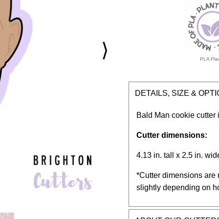
⟩
PLA Plas
DETAILS, SIZE & OPT
Bald Man cookie cutter i
Cutter dimensions:
4.13 in. tall x 2.5 in. wid
*Cutter dimensions are 
slightly depending on h