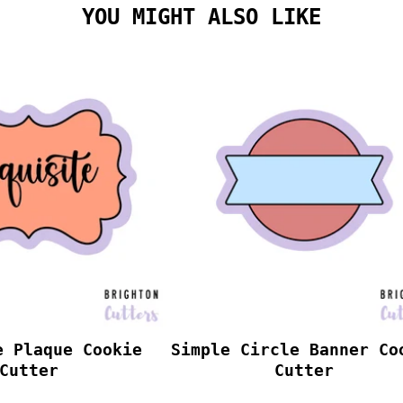
YOU MIGHT ALSO LIKE
e Plaque Cookie
Simple Circle Banner Co
Cutter
Cutter