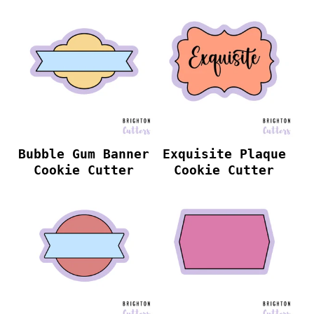
Bubble Gum Banner
Exquisite Plaque
Cookie Cutter
Cookie Cutter