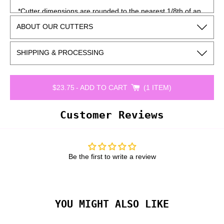
*Cutter dimensions are rounded to the nearest 1/8th of an
inch and may vary slightly depending on how the cutter is
ABOUT OUR CUTTERS
measured.
SHIPPING & PROCESSING
$23.75
-
ADD TO CART
1 ITEM
Customer Reviews
Be the first to write a review
YOU MIGHT ALSO LIKE