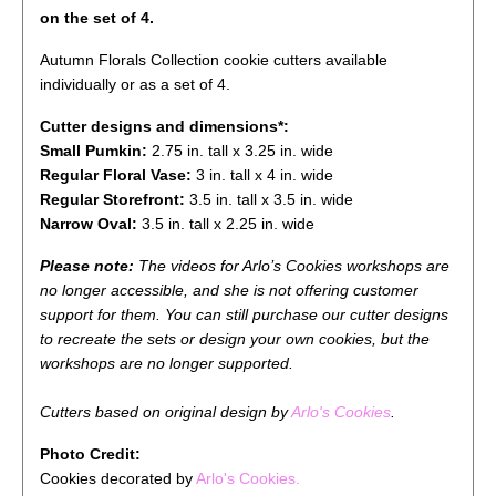
on the set of 4.
Autumn Florals Collection cookie cutters available
individually or as a set of 4.
Cutter designs and dimensions*:
Small Pumkin:
2.75
in. tall x 3.25 in. wide
Regular Floral Vase:
3
in. tall x 4 in. wide
Regular Storefront:
3.5 in. tall x 3.5 in. wide
Narrow Oval:
3.5 in. tall x 2.25 in. wide
Please note:
The videos for Arlo’s Cookies workshops are
no longer accessible, and she is not offering customer
support for them. You can still purchase our cutter designs
to recreate the sets or design your own cookies, but the
workshops are no longer supported.
Cutters
based on original design by
Arlo's Cookies
.
Photo Credit:
Cookies decorated by
Arlo's Cookies.