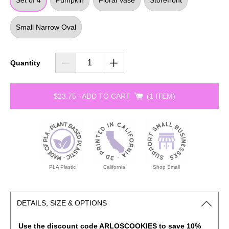
Set of 4
Pumpkin
Floral Vase
Storefront
Small Narrow Oval
Quantity
$23.75
-
ADD TO CART
1 ITEM
PLA Plastic
California
Shop Small
DETAILS, SIZE & OPTIONS
Use the discount code ARLOSCOOKIES to save 10%