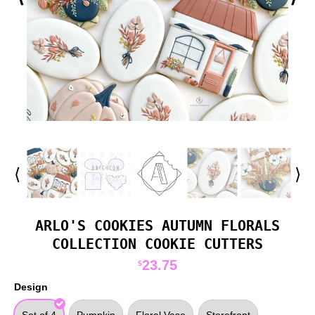
⟨
⟩
ARLO'S COOKIES AUTUMN FLORALS
COLLECTION COOKIE CUTTERS
23.75
$
Design