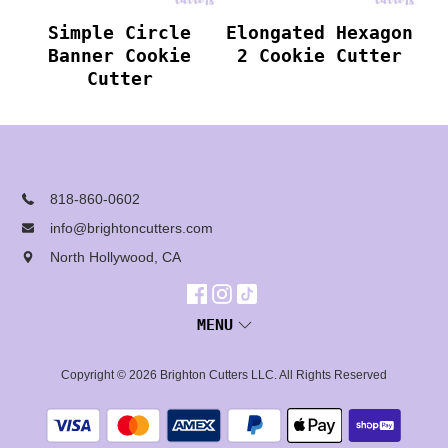
Simple Circle
Elongated Hexagon
Banner Cookie
2 Cookie Cutter
Cutter
818-860-0602
info@brightoncutters.com
North Hollywood, CA
MENU
Copyright © 2026
Brighton Cutters LLC
. All Rights Reserved