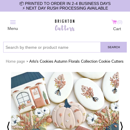
📦 PRINTED TO ORDER IN 2-4 BUSINESS DAYS
⚡️ NEXT DAY RUSH PROCESSING AVAILABLE
0
Menu
Cart
SEARCH
›
Home page
Arlo's Cookies Autumn Florals Collection Cookie Cutters
⟨
⟩