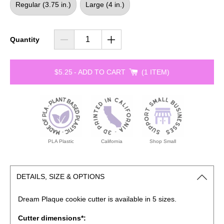
Regular (3.75 in.)
Large (4 in.)
Quantity
$5.25
-
ADD TO CART
1 ITEM
PLA Plastic
California
Shop Small
DETAILS, SIZE & OPTIONS
Dream Plaque cookie
cutter is available in 5 sizes.
Cutter dimensions*: