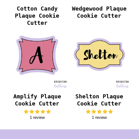
Cotton Candy
Wedgewood Plaque
Plaque Cookie
Cookie Cutter
Cutter
Amplify Plaque
Shelton Plaque
Cookie Cutter
Cookie Cutter
1 review
1 review