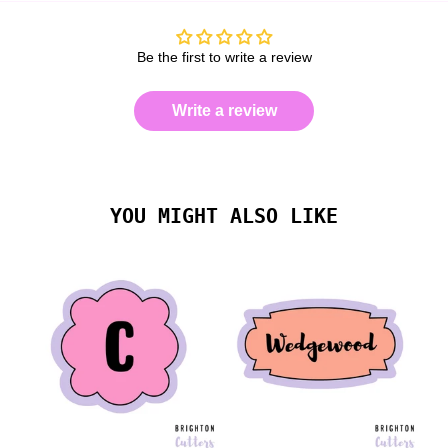
Be the first to write a review
Write a review
YOU MIGHT ALSO LIKE