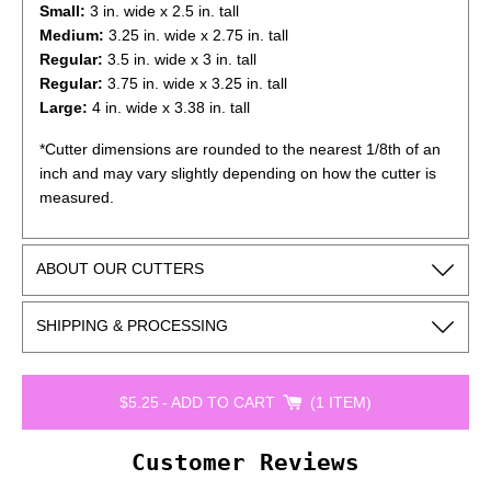
Small:
3 in. wide x 2.5 in. tall
Medium:
3.25
in. wide x 2.75 in. tall
Regular
:
3.5
in. wide x 3 in. tall
Regular:
3.75
in. wide x 3.25 in. tall
Large:
4
in. wide x 3.38 in. tall
*Cutter dimensions are rounded to the nearest 1/8th of an
inch and may vary slightly depending on how the cutter is
measured.
ABOUT OUR CUTTERS
SHIPPING & PROCESSING
$5.25
-
ADD TO CART
1 ITEM
Customer Reviews