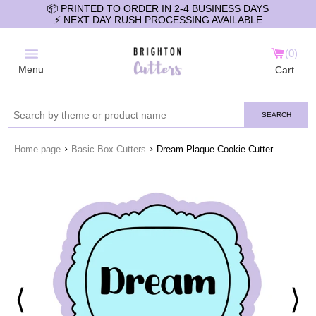
📦 PRINTED TO ORDER IN 2-4 BUSINESS DAYS
⚡️ NEXT DAY RUSH PROCESSING AVAILABLE
0
Menu
Cart
SEARCH
›
›
Home page
Basic Box Cutters
Dream Plaque Cookie Cutter
⟨
⟩