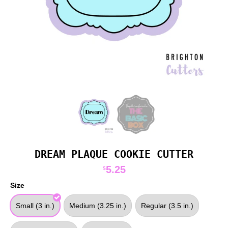
DREAM PLAQUE COOKIE CUTTER
5.25
$
Size
Small (3 in.)
Medium (3.25 in.)
Regular (3.5 in.)