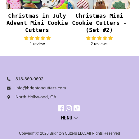
Christmas in July
Christmas Mini
Advent Mini Cookie
Cookie Cutters -
Cutters
(Set #2)
1 review
2 reviews
818-860-0602
info@brightoncutters.com
North Hollywood, CA
MENU
Copyright © 2026
Brighton Cutters LLC
. All Rights Reserved