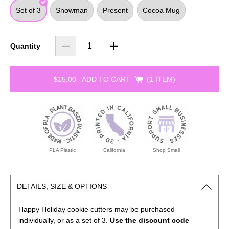
Set of 3
Snowman
Present
Cocoa Mug
Quantity
$15.00
-
ADD TO CART
1 ITEM
PLA Plastic
California
Shop Small
DETAILS, SIZE & OPTIONS
Happy Holiday cookie cutters may be purchased
individually, or as a set of 3.
Use the discount code