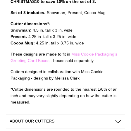
CHRISTMAS10 to save 10% on the set of 3.
Set of 3 includes:
Snowman, Present, Cocoa Mug
.
Cutter dimensions*:
Snowman:
4.5 in. tall x 3 in. wide
Present
:
4.25
in. tall x
3.25
in. wide
Cocoa Mug
:
4.25
in. tall x
3.75
in. wide
These designs are made to fit in
Miss Cookie Packaging’s
Greeting Card Boxes
- boxes sold separately.
Cutters designed in collaboration with Miss Cookie
Packaging - designs by Melissa Clark
*Cutter dimensions are rounded to the nearest 1/8th of an
inch and may vary slightly depending on how the cutter is
measured.
ABOUT OUR CUTTERS