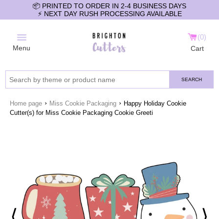
📦 PRINTED TO ORDER IN 2-4 BUSINESS DAYS
⚡️ NEXT DAY RUSH PROCESSING AVAILABLE
0
Menu
Cart
SEARCH
›
›
Home page
Miss Cookie Packaging
Happy Holiday Cookie
Cutter(s) for Miss Cookie Packaging Cookie Greeti
⟨
⟩