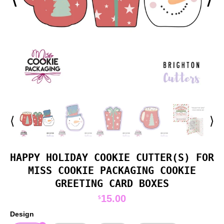
⟨
⟩
HAPPY HOLIDAY COOKIE CUTTER(S) FOR
MISS COOKIE PACKAGING COOKIE
GREETING CARD BOXES
15.00
$
Design