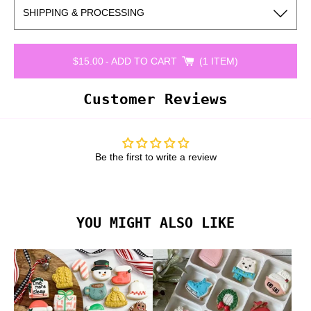
SHIPPING & PROCESSING
$15.00
-
ADD TO CART
1 ITEM
Customer Reviews
Be the first to write a review
YOU MIGHT ALSO LIKE