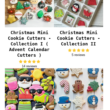
Christmas Mini
Christmas Mini
Cookie Cutters -
Cookie Cutters -
Collection I (
Collection II
Advent Calendar
Cutters )
5 reviews
14 reviews