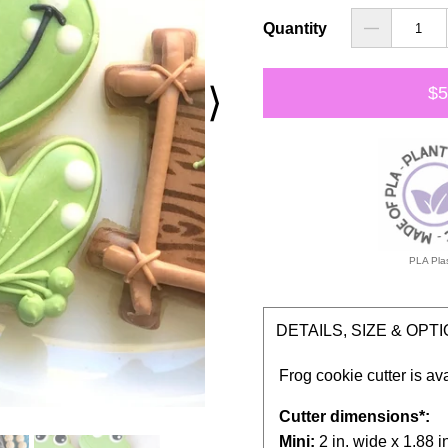
Quantity
⟩
$5
PLA Plas
DETAILS, SIZE & OPT
Frog cookie cutter is av
Cutter dimensions*:
Mini:
2 in. wide x 1.88 in