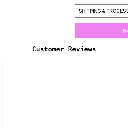
SHIPPING & PROCES
$5
Customer Reviews