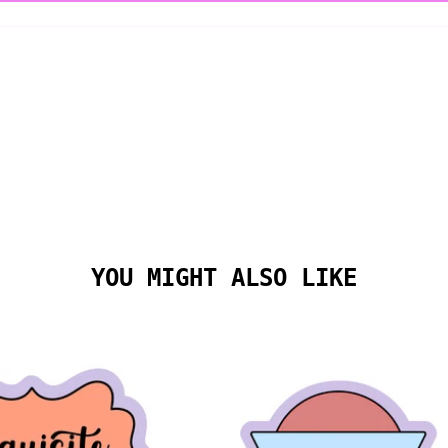
YOU MIGHT ALSO LIKE