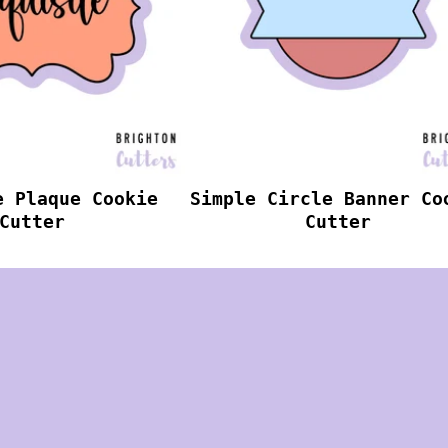
e Plaque Cookie
Simple Circle Banner Co
Cutter
Cutter