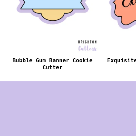
Bubble Gum Banner Cookie
Exquisit
Cutter