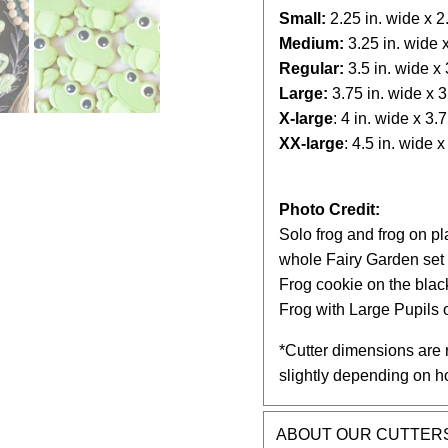
Small:
2.25
in. wide x 2.
Medium:
3.25
in. wide x
Regular:
3.5 in. wide x 3
Large:
3.75 in. wide x 3.
X-large
: 4 in. wide x 3.75
XX-large
: 4.5 in. wide x 
Photo Credit:
Solo frog and frog on p
whole Fairy Garden set
Frog cookie on the bla
Frog with Large Pupils
*Cutter dimensions are 
slightly depending on h
ABOUT OUR CUTTER