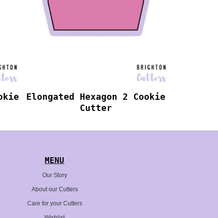
okie
Elongated Hexagon 2 Cookie
Cutter
MENU
Our Story
About our Cutters
Care for your Cutters
Wishlist