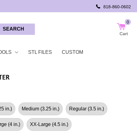
818-860-0602
0
SEARCH
Cart
OOLS
STL FILES
CUSTOM
TER
5 in.)
Medium (3.25 in.)
Regular (3.5 in.)
ge (4 in.)
XX-Large (4.5 in.)