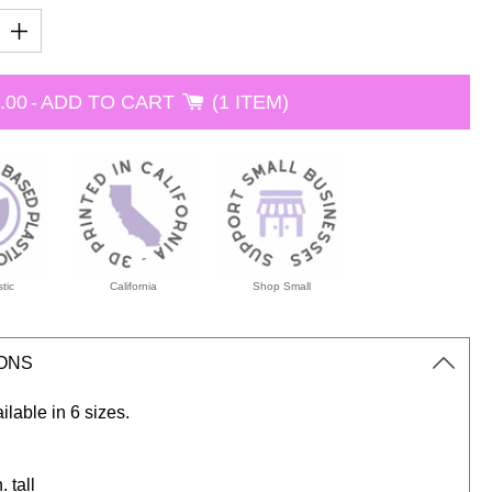
.00
-
ADD TO CART
1 ITEM
tic
California
Shop Small
IONS
ailable in 6 sizes.
. tall