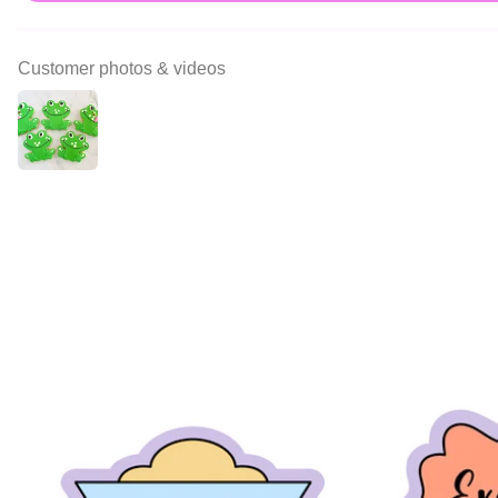
Customer photos & videos