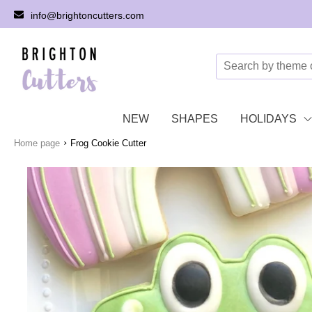
info@brightoncutters.com
NEW
SHAPES
HOLIDAYS
›
Home page
Frog Cookie Cutter