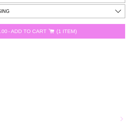
SING
.00
-
ADD TO CART
1 ITEM