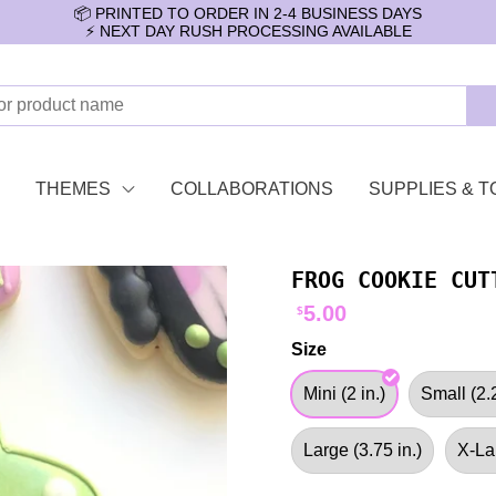
📦 PRINTED TO ORDER IN 2-4 BUSINESS DAYS
⚡️ NEXT DAY RUSH PROCESSING AVAILABLE
THEMES
COLLABORATIONS
SUPPLIES & T
FROG COOKIE CUT
5.00
$
Size
Mini (2 in.)
Small (2.2
Large (3.75 in.)
X-Lar