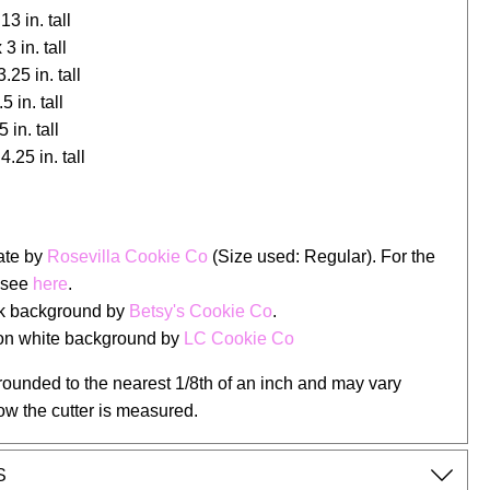
13 in. tall
 3 in. tall
.25 in. tall
5 in. tall
 in. tall
4.25 in. tall
late by
Rosevilla Cookie Co
(Size used: Regular). For the
 see
here
.
ck background by
Betsy's Cookie Co
.
 on white background by
LC Cookie Co
rounded to the nearest 1/8th of an inch and may vary
ow the cutter is measured.
S