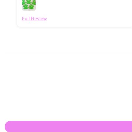
Full Review