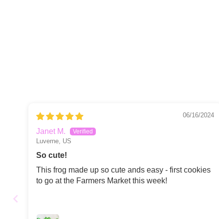
06/16/2024
Janet M.
Luverne, US
So cute!
This frog made up so cute ands easy - first cookies
to go at the Farmers Market this week!