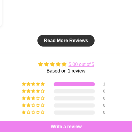
Read More Reviews
5.00 out of 5
Based on 1 review
1
0
0
0
0
Write a review